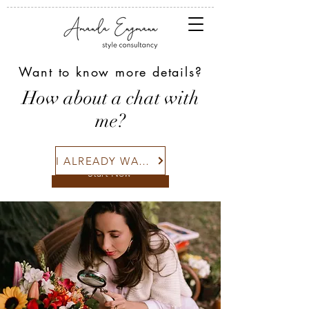
Want to know more details?
COLOR + STYLE
How about a chat with
I'm a paragraph. Click here to add
me?
and edit your own text. Is easy.
I ALREADY WANT!
Start Now