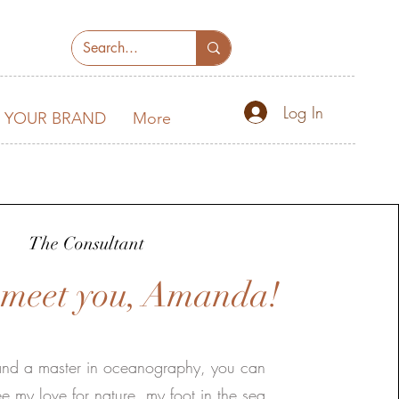
Log In
 YOUR BRAND
More
The Consultant
o meet you, Amanda!
 and a master in oceanography, you can
e my love for nature, my foot in the sea