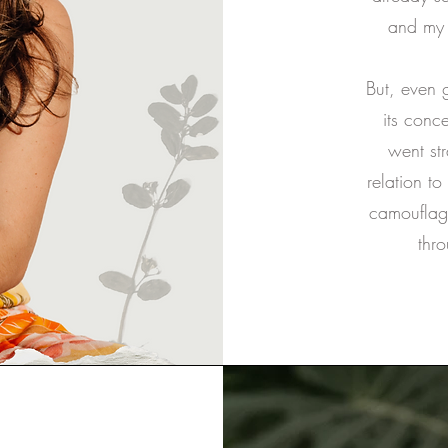
and my 
But, even 
its conc
went str
relation to
camouflagi
thro