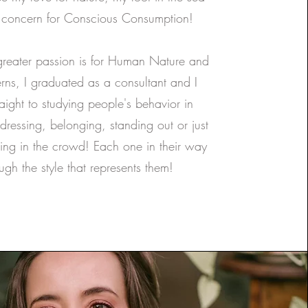
concern for Conscious Consumption!
greater passion is for Human Nature and
erns, I graduated as a consultant and I
aight to studying people's behavior in
 dressing, belonging, standing out or just
ng in the crowd! Each one in their way
ugh the style that represents them!