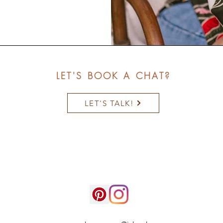
LET'S BOOK A CHAT?
LET'S TALK!