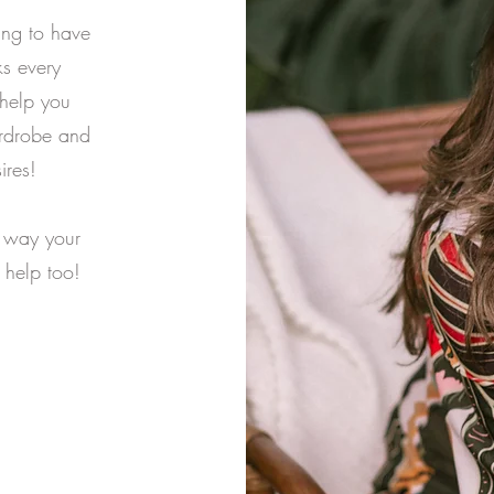
ing to have
s every
 help you
ardrobe and
ires!
e way your
 help too!