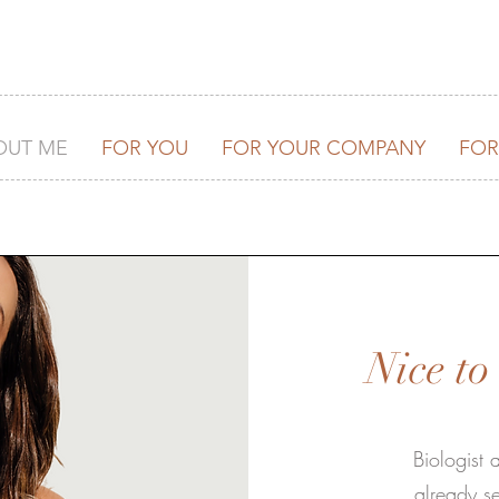
OUT ME
FOR YOU
FOR YOUR COMPANY
FOR
Nice t
Biologist
already se