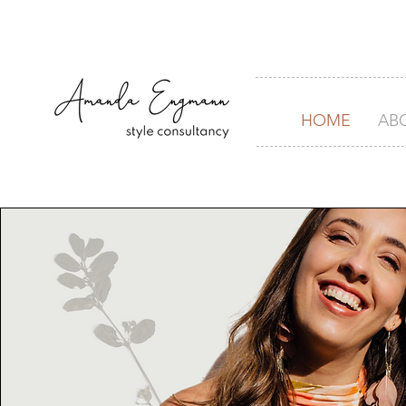
HOME
AB