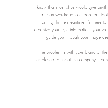
I know that most of us would give anyth
a smart wardrobe to choose our look
morning. In the meantime, I'm here to
organize your style information, your w
guide you through your image des
If the problem is with your brand or th
employees dress at the company, I can